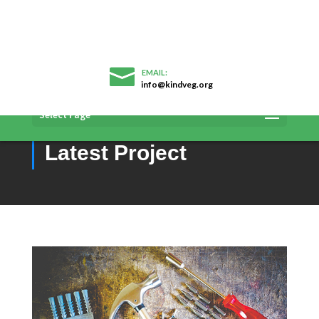
info@kindveg.org
You are currently browsing archive
Select Page
Project Category:
Latest Project