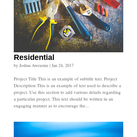
Residential
by
Joshua Awesome
|
Jan 24, 2017
Project Title This is an example of subtitle text. Project
Description This is an example of text used to describe a
project. Use this section to add various details regarding
a particular project. This text should be written in an
engaging manner as to encourage the...