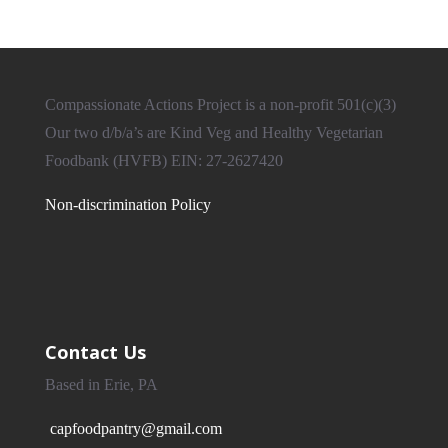
Compassionate Actions Project is a non-profit 501(c)(3)
Our two d/b/a’s are Kind Veg and Healthy Vegetarian
Foodbank (HVFB) EIN: 27-2627420
Non-discrimination Policy
Contact Us
Based in Erie, PA
capfoodpantry@gmail.com