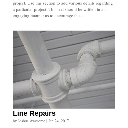
project. Use this section to add various details regarding
a particular project. This text should be written in an
engaging manner as to encourage the...
Line Repairs
by
Joshua Awesome
|
Jan 24, 2017