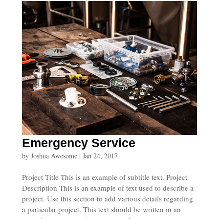
Emergency Service
by
Joshua Awesome
|
Jan 24, 2017
Project Title This is an example of subtitle text. Project
Description This is an example of text used to describe a
project. Use this section to add various details regarding
a particular project. This text should be written in an