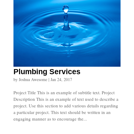
Plumbing Services
by
Joshua Awesome
|
Jan 24, 2017
Project Title This is an example of subtitle text. Project
Description This is an example of text used to describe a
project. Use this section to add various details regarding
a particular project. This text should be written in an
engaging manner as to encourage the...