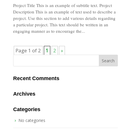
Project Title This is an example of subtitle text. Project
Description This is an example of text used to describe a
project. Use this section to add various details regarding
a particular project. This text should be written in an
engaging manner as to encourage the...
Page 1 of 2
1
2
»
Recent Comments
Archives
Categories
No categories