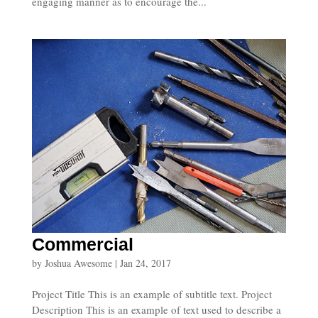
engaging manner as to encourage the...
Commercial
by
Joshua Awesome
|
Jan 24, 2017
Project Title This is an example of subtitle text. Project
Description This is an example of text used to describe a