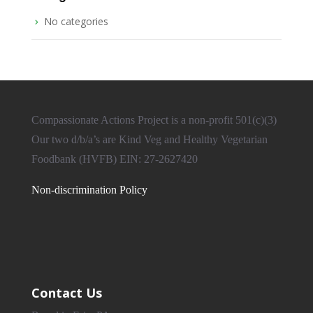
No categories
Compassionate Actions Project is a non-profit 501(c)(3)
Our two d/b/a’s are Kind Veg and Healthy Vegetarian
Foodbank (HVFB) EIN: 27-2627420
Non-discrimination Policy
Contact Us