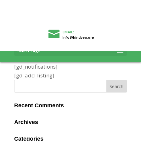
info@kindveg.org
Add Listing
Select Page
[gd_notifications]
[gd_add_listing]
Recent Comments
Archives
Categories